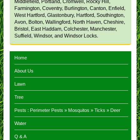
Middlefield, Portland, Cromwell, Rocky Hill,
Farmington, Coventry, Burlington, Canton, Enfield,
West Hartford, Glastonbury, Hartford, Southington,
Avon, Bolton, Wallingford, North Haven, Cheshire,
Bristol, East Haddam, Colchester, Manchester,
Suffield, Windsor, and Windsor Locks.
Home
About Us
Lawn
Tree
Pests :
Perimeter Pests
»
Mosquitos
»
Ticks
»
Deer
Water
Q & A