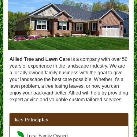
Allied Tree and Lawn Care
is a company with over 50
years of experience in the landscape industry. We are
a locally owned family business with the goal to give
your landscape the best care possible. Whether it’s a
lawn problem, a tree losing leaves, or how you can
enjoy your backyard better, Allied will help by providing
expert advice and valuable custom tailored services.
Key Principles
Local Family Owned