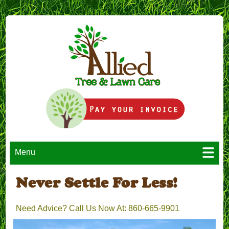
Menu
Never Settle For Less!
Need Advice? Call Us Now At: 860-665-9901