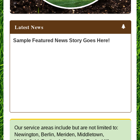
Latest News
Sample Featured News Story Goes Here!
Our service areas include but are not limited to:
Newington, Berlin, Meriden, Middletown,