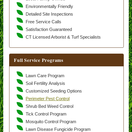
Environmentally Friendly
Detailed Site Inspections
Free Service Calls
Satisfaction Guaranteed
CT Licensed Arborist & Turf Specialists
Full Service Programs
Lawn Care Program
Soil Fertility Analysis
Customized Seeding Options
Perimeter Pest Control
Shrub Bed Weed Control
Tick Control Program
Mosquito Control Program
Lawn Disease Fungicide Program