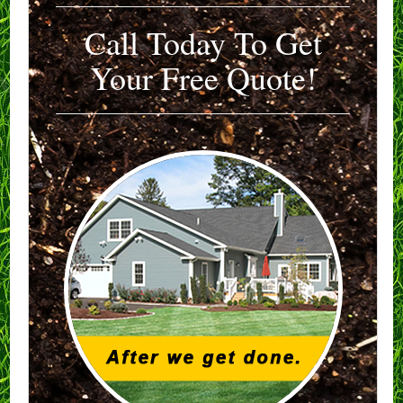
Call Today To Get
Your Free Quote!