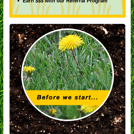
Earn $$$ with our Referral Program