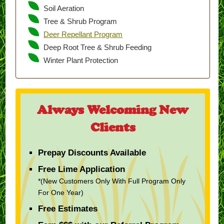
Soil Aeration
Tree & Shrub Program
Deer Repellant Program
Deep Root Tree & Shrub Feeding
Winter Plant Protection
Always Welcoming New
Clients
Prepay Discounts Available
Free Lime Application
*(New Customers Only With Full Program Only
For One Year)
Free Estimates