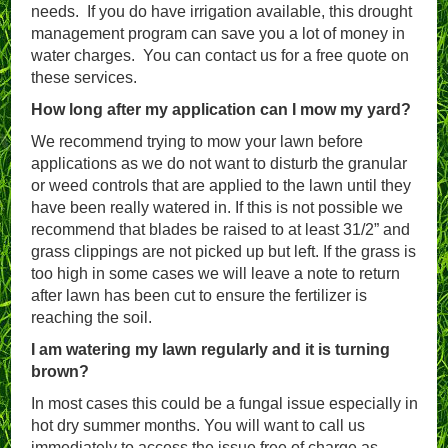
needs. If you do have irrigation available, this drought
management program can save you a lot of money in
water charges. You can contact us for a free quote on
these services.
How long after my application can I mow my yard?
We recommend trying to mow your lawn before
applications as we do not want to disturb the granular
or weed controls that are applied to the lawn until they
have been really watered in. If this is not possible we
recommend that blades be raised to at least 31/2” and
grass clippings are not picked up but left. If the grass is
too high in some cases we will leave a note to return
after lawn has been cut to ensure the fertilizer is
reaching the soil.
I am watering my lawn regularly and it is turning
brown?
In most cases this could be a fungal issue especially in
hot dry summer months. You will want to call us
immediately to access the issue free of charge as