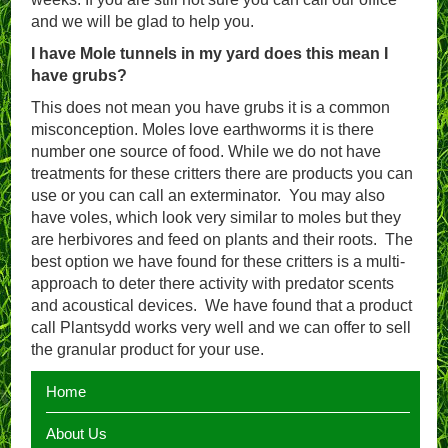
and we will be glad to help you.
I have Mole tunnels in my yard does this mean I
have grubs?
This does not mean you have grubs it is a common
misconception. Moles love earthworms it is there
number one source of food. While we do not have
treatments for these critters there are products you can
use or you can call an exterminator. You may also
have voles, which look very similar to moles but they
are herbivores and feed on plants and their roots. The
best option we have found for these critters is a multi-
approach to deter there activity with predator scents
and acoustical devices. We have found that a product
call Plantsydd works very well and we can offer to sell
the granular product for your use.
Home
About Us