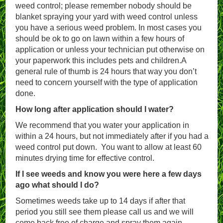
weed control; please remember nobody should be
blanket spraying your yard with weed control unless
you have a serious weed problem. In most cases you
should be ok to go on lawn within a few hours of
application or unless your technician put otherwise on
your paperwork this includes pets and children.A
general rule of thumb is 24 hours that way you don’t
need to concern yourself with the type of application
done.
How long after application should I water?
We recommend that you water your application in
within a 24 hours, but not immediately after if you had a
weed control put down. You want to allow at least 60
minutes drying time for effective control.
If I see weeds and know you were here a few days
ago what should I do?
Sometimes weeds take up to 14 days if after that
period you still see them please call us and we will
come back free of charge and spray them again.