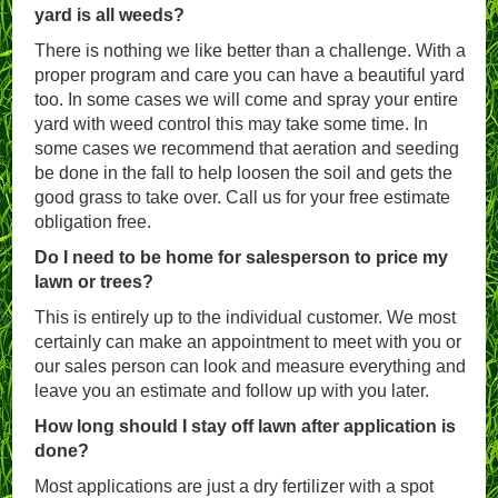
yard is all weeds?
There is nothing we like better than a challenge. With a
proper program and care you can have a beautiful yard
too. In some cases we will come and spray your entire
yard with weed control this may take some time. In
some cases we recommend that aeration and seeding
be done in the fall to help loosen the soil and gets the
good grass to take over. Call us for your free estimate
obligation free.
Do I need to be home for salesperson to price my
lawn or trees?
This is entirely up to the individual customer. We most
certainly can make an appointment to meet with you or
our sales person can look and measure everything and
leave you an estimate and follow up with you later.
How long should I stay off lawn after application is
done?
Most applications are just a dry fertilizer with a spot