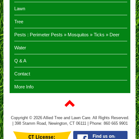
Lawn
Tree
Pests :
Perimeter Pests
»
Mosquitos
»
Ticks
»
Deer
Water
Q & A
Contact
More Info
Copyright © 2026 Allied Tree and Lawn Care. All Rights Reserved.
| 398 Stamm Road, Newington, CT 06111 | Phone: 860 665 9901