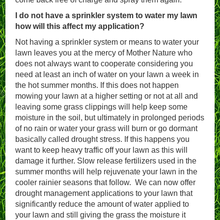
I do not have a sprinkler system to water my lawn
how will this affect my application?
Not having a sprinkler system or means to water your
lawn leaves you at the mercy of Mother Nature who
does not always want to cooperate considering you
need at least an inch of water on your lawn a week in
the hot summer months. If this does not happen
mowing your lawn at a higher setting or not at all and
leaving some grass clippings will help keep some
moisture in the soil, but ultimately in prolonged periods
of no rain or water your grass will burn or go dormant
basically called drought stress. If this happens you
want to keep heavy traffic off your lawn as this will
damage it further. Slow release fertilizers used in the
summer months will help rejuvenate your lawn in the
cooler rainier seasons that follow. We can now offer
drought management applications to your lawn that
significantly reduce the amount of water applied to
your lawn and still giving the grass the moisture it