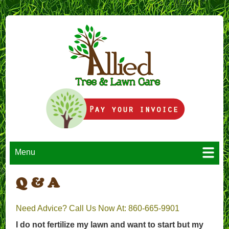
Menu
Q & A
Need Advice? Call Us Now At: 860-665-9901
I do not fertilize my lawn and want to start but my