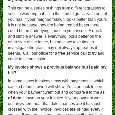
This can be a series of things from different grasses to
soils to watering habits to the kind of grass each one of
you has. If your neighbor’slawn looks better than yours
it is not because they are being treated better there
could be an underlying cause to your issue. A quick
and simple answer is everything looks better on the
other side of the fence, but once we take time to
investigate the grass may not always appear as it
seems. Call our office for a free service call to try and
come to a conclusion.
My invoice shows a previous balance but I paid my
bill?
In some cases invoices cross with payments in which
case a balance owed will show. You can look to see
when your payment went out and compare it to the
as
of date
shown on your invoice. If your payment went
out anywhere near that date chances are it has just
crossed with the invoice. Invoices are printed every 4
weeks. If you are still not sure you can call our office