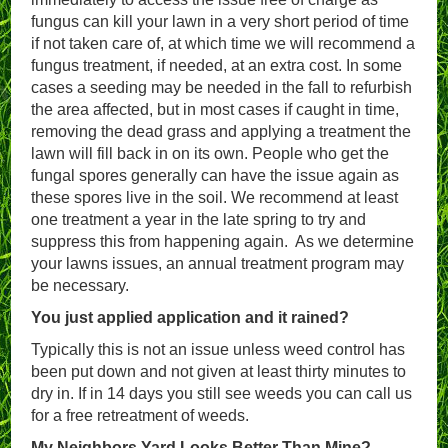
fungus can kill your lawn in a very short period of time
if not taken care of, at which time we will recommend a
fungus treatment, if needed, at an extra cost. In some
cases a seeding may be needed in the fall to refurbish
the area affected, but in most cases if caught in time,
removing the dead grass and applying a treatment the
lawn will fill back in on its own. People who get the
fungal spores generally can have the issue again as
these spores live in the soil. We recommend at least
one treatment a year in the late spring to try and
suppress this from happening again. As we determine
your lawns issues, an annual treatment program may
be necessary.
You just applied application and it rained?
Typically this is not an issue unless weed control has
been put down and not given at least thirty minutes to
dry in. If in 14 days you still see weeds you can call us
for a free retreatment of weeds.
My Neighbors Yard Looks Better Than Mine?